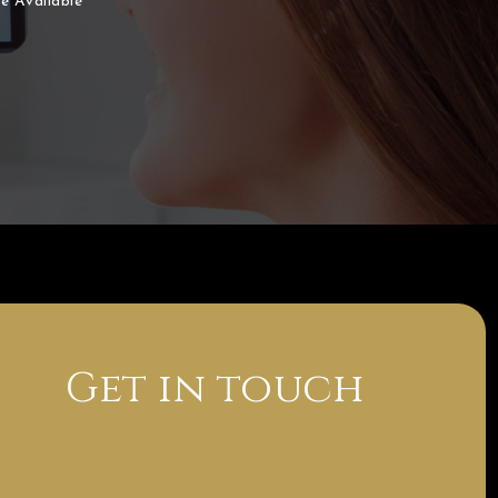
e Available
Get in touch