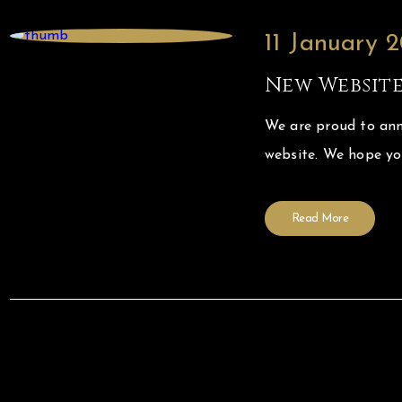
11 January 
New Websit
We are proud to ann
website. We hope y
Read More