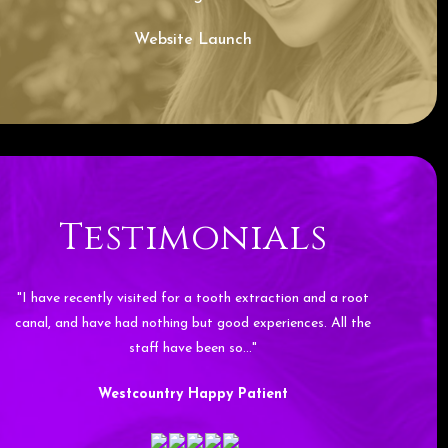
Website Launch
Testimonials
"I have recently visited for a tooth extraction and a root
canal, and have had nothing but good experiences. All the
staff have been so…"
Westcountry Happy Patient