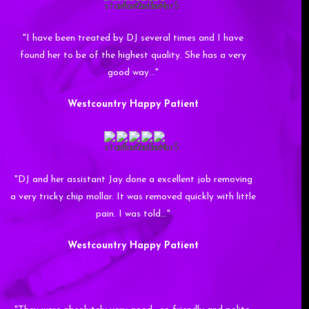
"I have been treated by DJ several times and I have
found her to be of the highest quality. She has a very
good way…"
Westcountry Happy Patient
"DJ and her assistant Jay done a excellent job removing
a very tricky chip mollar. It was removed quickly with little
pain. I was told…"
Westcountry Happy Patient