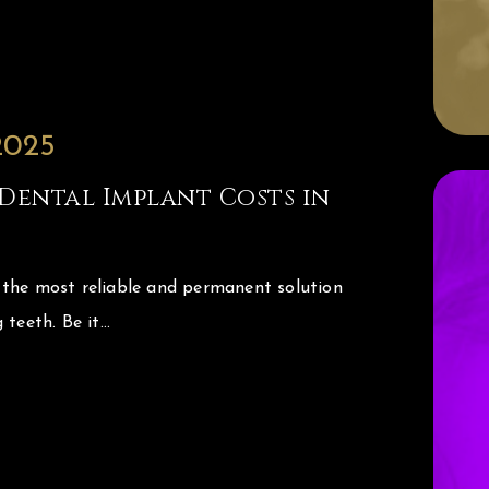
2025
Dental Implant Costs in
 the most reliable and permanent solution
 teeth. Be it…