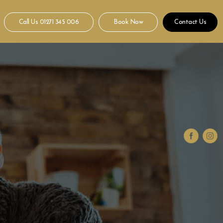
Call Us
01271 345 006
Book Now
Contact Us