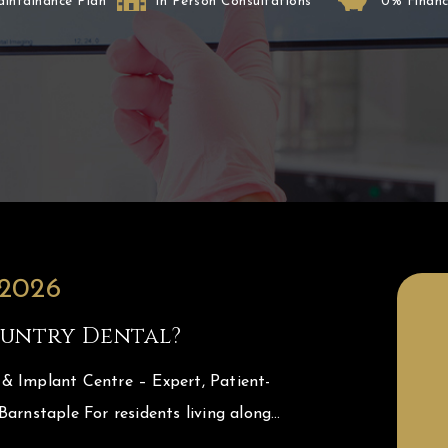
aintainance Plan
In Person Consultations
0% Financ
 2026
untry Dental?
& Implant Centre – Expert, Patient-
Barnstaple For residents living along…