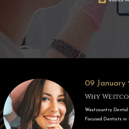
Alliance M
09 January
Why Westco
Westcountry Dental 
Focused Dentists in 