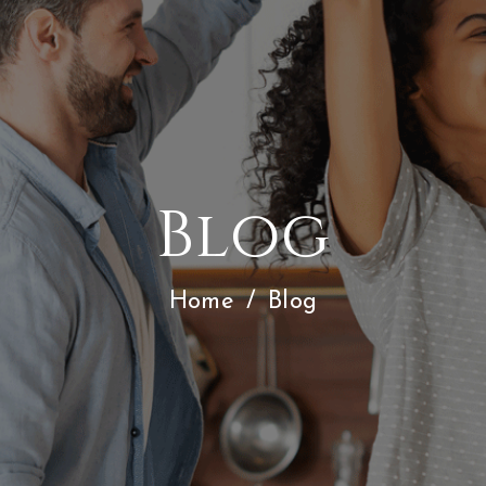
Blog
Home
/
Blog