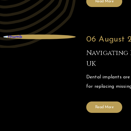
Read More
06 August 
Navigating 
UK
Dental implants are
for replacing missing
Read More