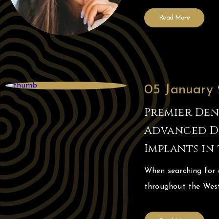
Read More
05 January
Premier Dent
Advanced Di
Implants in
When searching for a
throughout the West