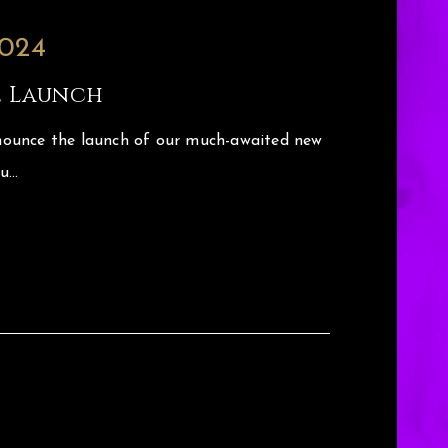
2024
e Launch
ounce the launch of our much-awaited new
ou…