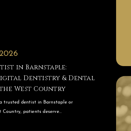
 2026
ist in Barnstaple:
gital Dentistry & Dental
 the West Country
 trusted dentist in Barnstaple or
 Country, patients deserve…