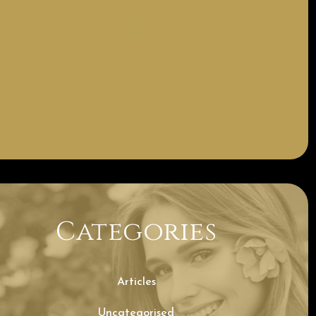
Categories
Articles
Uncategorised