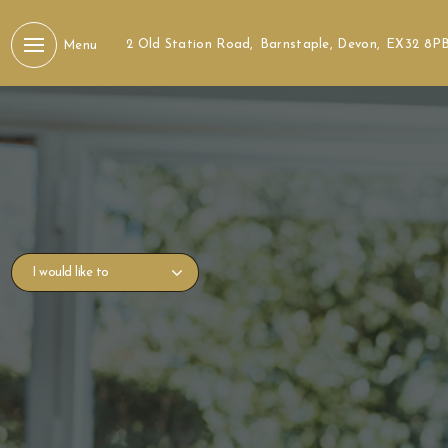
2 Old Station Road,
Barnstaple, Devon,
EX32 8P
Menu
I would like to