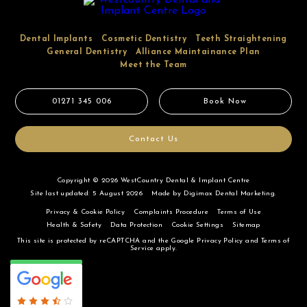
Dental Implants
Cosmetic Dentistry
Teeth Straightening
General Dentistry
Alliance Maintainance Plan
Meet the Team
01271 345 006
Book Now
Contact Us
Copyright © 2026 WestCountry Dental & Implant Centre
Site last updated: 5 August 2026
Made by
Digimax Dental Marketing
.
Privacy & Cookie Policy
Complaints Procedure
Terms of Use
Health & Safety
Data Protection
Cookie Settings
Sitemap
This site is protected by reCAPTCHA and the Google
Privacy Policy
and
Terms of
Service
apply.