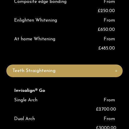
Composite edge bonding
From
£250.00
Enlighten Whitening
From
£650.00
At home Whitening
From
£485.00
Teeth Straightening
Invisalign® Go
Single Arch
From
£2700.00
Dual Arch
From
£3000.00