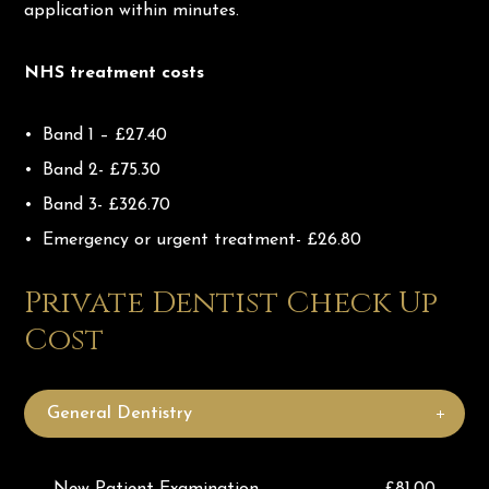
application within minutes.
NHS treatment costs
Band 1 – £27.40
Band 2- £75.30
Band 3- £326.70
Emergency or urgent treatment- £26.80
Private Dentist Check Up
Cost
General Dentistry
New Patient Examination
£81.00