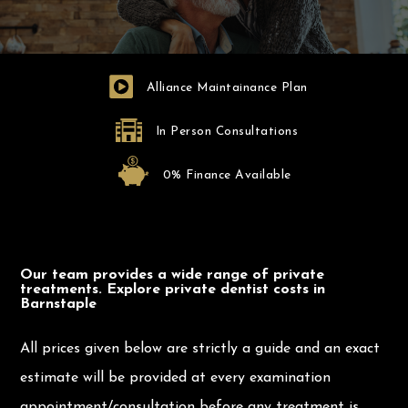
Alliance Maintainance Plan
In Person Consultations
0% Finance Available
Our team provides a wide range of private
treatments. Explore private dentist costs in
Barnstaple
All prices given below are strictly a guide and an exact
estimate will be provided at every examination
appointment/consultation before any treatment is