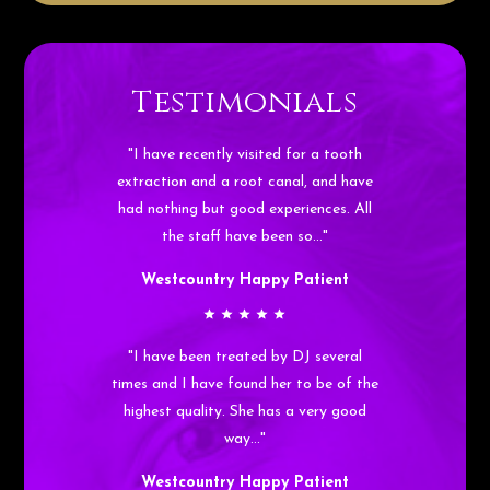
Testimonials
"I have recently visited for a tooth
extraction and a root canal, and have
had nothing but good experiences. All
the staff have been so…"
Westcountry Happy Patient
"I have been treated by DJ several
times and I have found her to be of the
highest quality. She has a very good
way…"
Westcountry Happy Patient