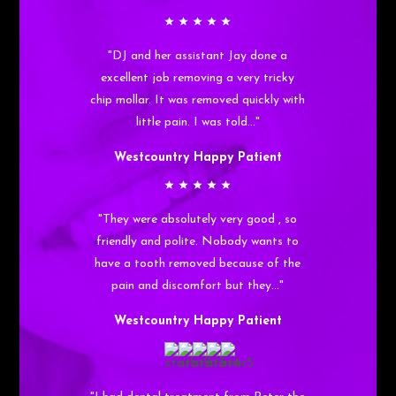
"DJ and her assistant Jay done a
excellent job removing a very tricky
chip mollar. It was removed quickly with
little pain. I was told…"
Westcountry Happy Patient
"They were absolutely very good , so
friendly and polite. Nobody wants to
have a tooth removed because of the
pain and discomfort but they…"
Westcountry Happy Patient