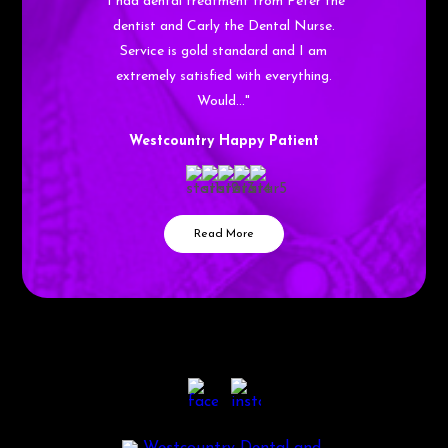
"I had dental treatment from Peter the
dentist and Carly the Dental Nurse.
Service is gold standard and I am
extremely satisfied with everything.
Would…"
Westcountry Happy Patient
Read More