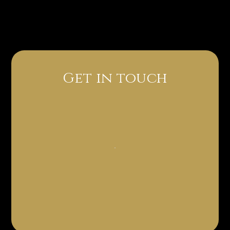
Get in touch