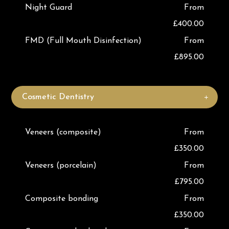
Night Guard
From
£400.00
FMD (Full Mouth Disinfection)
From
£895.00
Cosmetic Dentistry
Veneers (composite)
From
£350.00
Veneers (porcelain)
From
£795.00
Composite bonding
From
£350.00