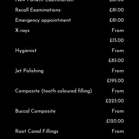
Recall Examinations
£81.00
Emergency appointment
£81.00
X-rays
From
£15.00
Hygienist
From
£85.00
Jet Polishing
From
£195.00
Composite (tooth coloured filling)
From
£225.00
Buccal Composite
From
£120.00
Root Canal Fillings
From