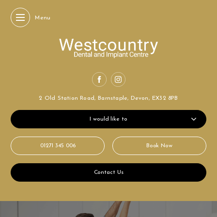
Menu
2 Old Station Road,
Barnstaple, Devon,
EX32 8PB
I would like to
01271 345 006
Book Now
Contact Us