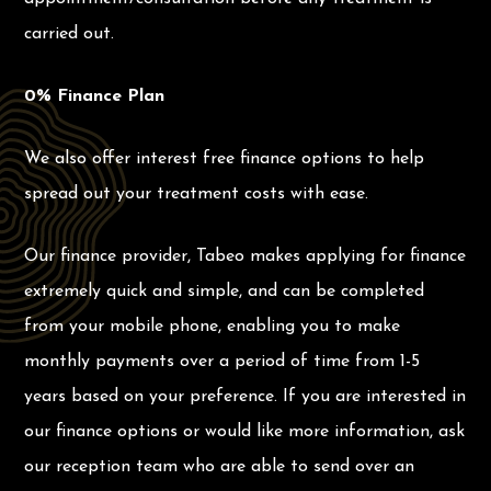
carried out.
0% Finance Plan
We also offer interest free finance options to help
spread out your treatment costs with ease.
Our finance provider, Tabeo makes applying for finance
extremely quick and simple, and can be completed
from your mobile phone, enabling you to make
monthly payments over a period of time from 1-5
years based on your preference. If you are interested in
our finance options or would like more information, ask
our reception team who are able to send over an