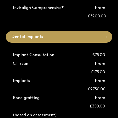
Invisalign Comprehensive®
From
£3200.00
Dental Implants
Implant Consultation
£75.00
CT scan
From
£175.00
Implants
From
£2750.00
Bone grafting
From
£350.00
(based on assessment)