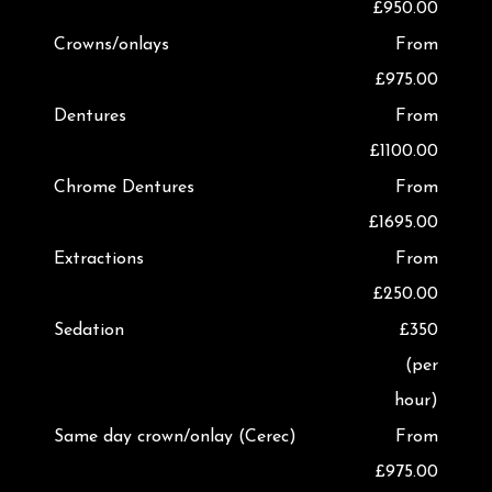
£950.00
Crowns/onlays
From
£975.00
Dentures
From
£1100.00
Chrome Dentures
From
£1695.00
Extractions
From
£250.00
Sedation
£350
(per
hour)
Same day crown/onlay (Cerec)
From
£975.00