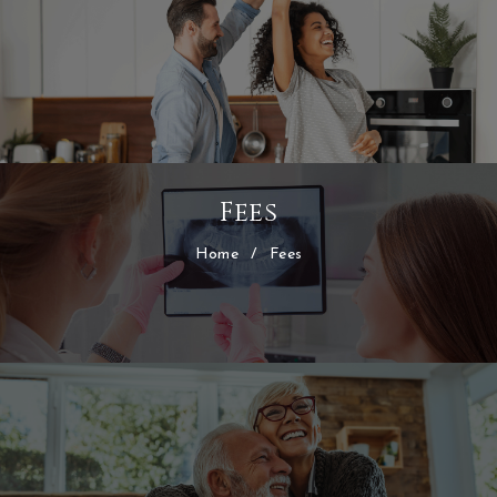
Fees
Home
/
Fees