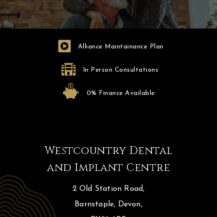
Alliance Maintainance Plan
In Person Consultations
0% Finance Available
Westcountry Dental
and Implant Centre
2 Old Station Road,
Barnstaple, Devon,