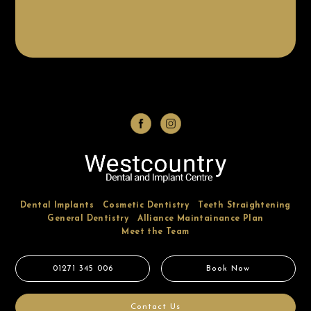
Dental Implants
Cosmetic Dentistry
Teeth Straightening
General Dentistry
Alliance Maintainance Plan
Meet the Team
01271 345 006
Book Now
Contact Us