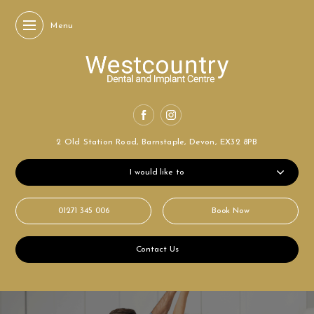
Menu
2 Old Station Road,
Barnstaple, Devon,
EX32 8PB
I would like to
01271 345 006
Book Now
Contact Us