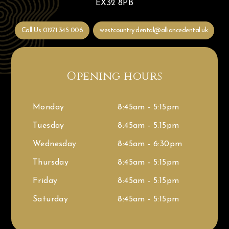
EX32 8PB
Call Us
01271 345 006
westcountry.dental@alliancedental.uk
Opening hours
Monday
8:45am - 5:15pm
Tuesday
8:45am - 5:15pm
Wednesday
8:45am - 6:30pm
Thursday
8:45am - 5:15pm
Friday
8:45am - 5:15pm
Saturday
8:45am - 5:15pm