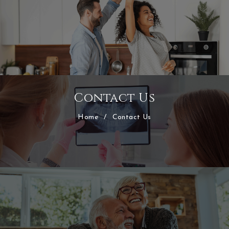
Contact Us
Home
/
Contact Us