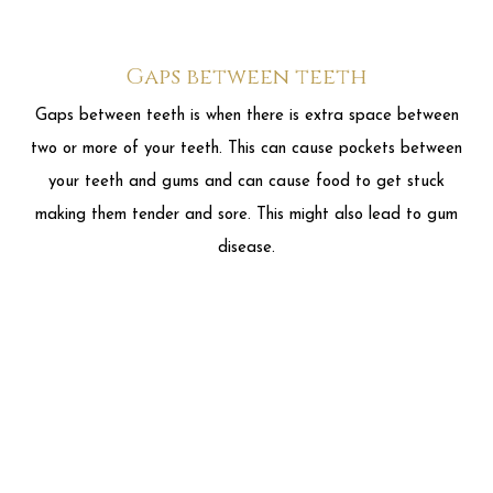
making them tender and sore. This might also lead to gum
disease.
Open bite
An Open bite is when your upper and lower teeth don't
touch when you close your mouth. An open bite can make it
hard for you to chew or difficult to bite even the most