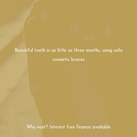
cosmetic braces
Why wait? Interest free
finance available
In Person Consultation
Free Video Consultation