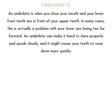
and speak clearly, and it might cause your teeth to wear
down more quickly.
Overbite
An overbite is when your upper front teeth overlap with your
lower front teeth. Most people have at least a little
overbite. When your overbite is too large, your doctor might
tell you you have a deep bite. This can cause problems, from