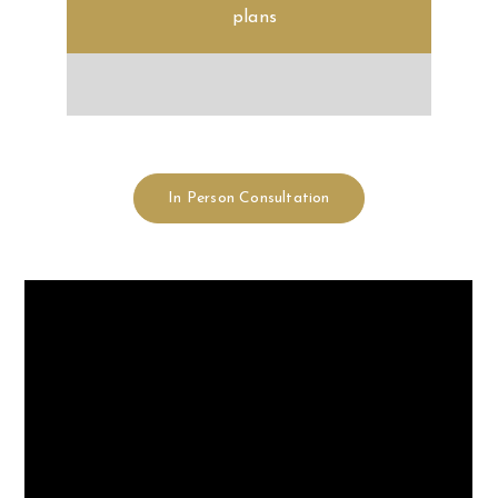
In Person Consultation