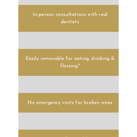
In-person consultations with real
dentists
Easily removable for eating, drinking &
flossing*
No emergency visits for broken wires
Virtually invisible