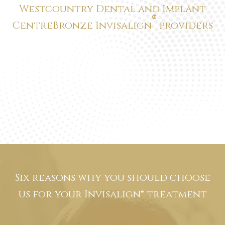
®
Centre
Bronze Invisalign
providers
Six reasons why you should choose
us for
your Invisalign® treatment