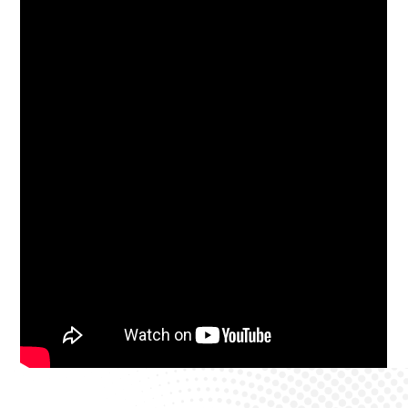
Westcountry Dental and Implant