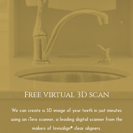
Free virtual 3D scan
We can create a 3D image of your teeth in just minutes
using an iTero scanner, a leading digital scanner from the
makers of Invisalign® clear aligners.