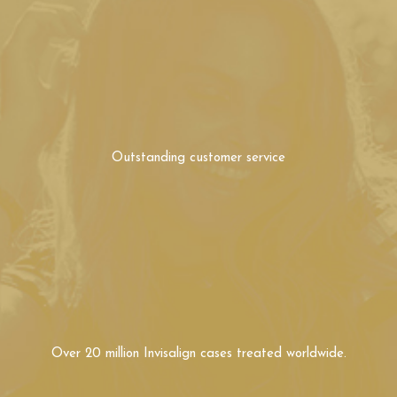
Outstanding
customer service
Over 20 million Invisalign
cases treated worldwide.
Over 15 years experience
with Invisalign