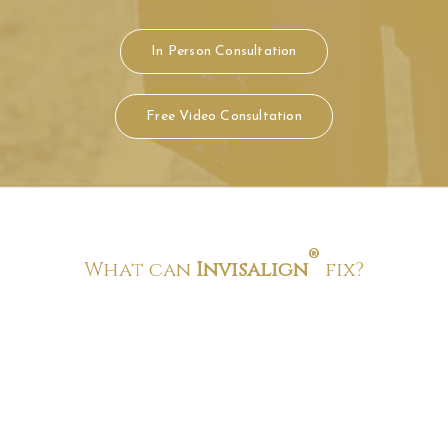
®
What can
Invisalign
fix?
Crowded teeth
Crowded teeth is a condition where you do not have enough