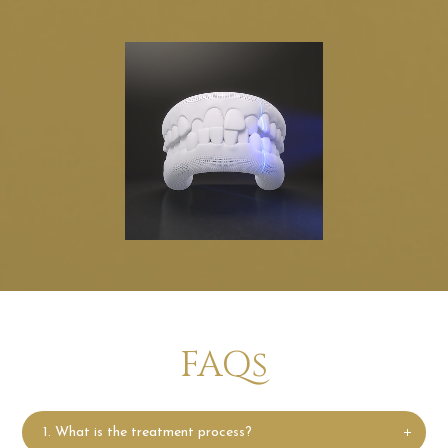
FAQs
1. What is the treatment process?
What is the treatment process?
Invisalign treatment starts with a consultation with an
Invisalign-trained doctor. Your doctor will evaluate
your smile and then map out a precise, customized
digital treatment plan that showcases the step-by-