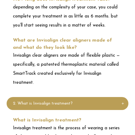
Invisalign clear aligners are made of flexible plastic —
specifically, a patented thermoplastic material called
SmartTrack created exclusively for Invisalign
treatment.
2. What is Invisalign treatment?
What is Invisalign treatment?
Invisalign treatment is the process of wearing a series
of clear, removable aligners that gradually straighten
your teeth. No brackets and wires, and none of the
restrictions that come with metal braces.
What are Invisalign clear aligners made of
and what do they look like?
Invisalign clear aligners are made of flexible plastic —