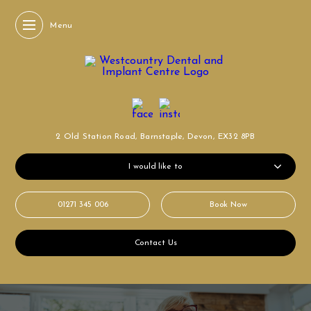
Menu
2 Old Station Road,
Barnstaple, Devon,
EX32 8PB
I would like to
01271 345 006
Book Now
Contact Us