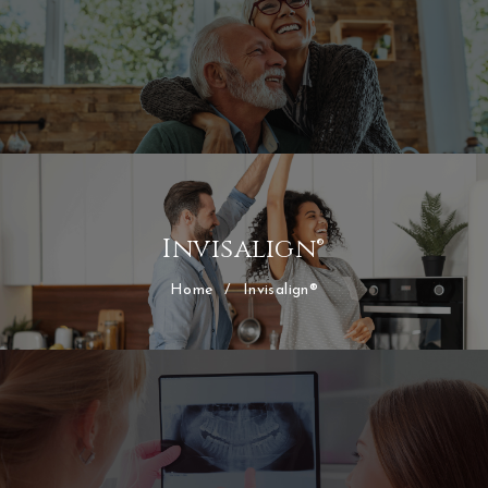
Invisalign®
Home
/
Invisalign®