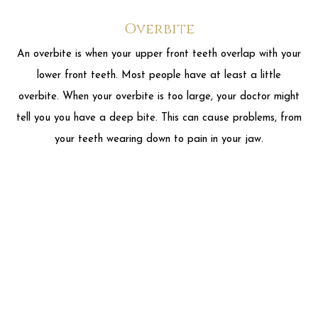
your teeth wearing down to pain in your jaw.
Crossbite
A crossbite is when you close your mouth and yet some of
your upper teeth are sitting inside your lower teeth rather
than on the outside. A crossbite can make your teeth wear
down or chip. It can also make your gums start to recede or