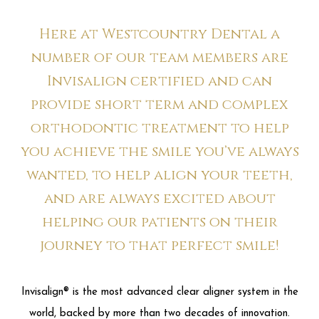
Here at Westcountry Dental a
number of our team members are
Invisalign certified and can
provide short term and complex
orthodontic treatment to help
you achieve the smile you’ve always
wanted, to help align your teeth,
and are always excited about
helping our patients on their
journey to that perfect smile!
Invisalign® is the most advanced clear aligner system in the
world, backed by more than two decades of innovation.