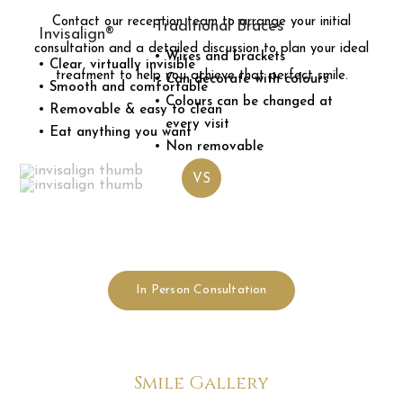
Contact our reception team to arrange your initial
Traditional
Braces
Invisalign®
consultation and a detailed discussion to plan your ideal
Wires and brackets
Clear, virtually invisible
treatment to help you achieve that perfect smile.
Can decorate with colours
Smooth and comfortable
Colours can be changed at
Removable & easy to clean
every visit
Eat anything you want
Non removable
VS
In Person Consultation
Smile Gallery