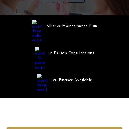
Alliance Maintainance Plan
In Person Consultations
0% Finance Available