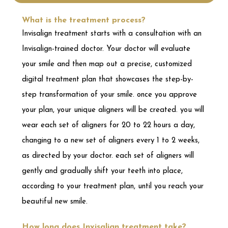
step transformation of your smile. once you approve
your plan, your unique aligners will be created. you will
wear each set of aligners for 20 to 22 hours a day,
changing to a new set of aligners every 1 to 2 weeks,
as directed by your doctor. each set of aligners will
gently and gradually shift your teeth into place,
according to your treatment plan, until you reach your
beautiful new smile.
How long does Invisalign treatment take?
depending on the complexity of your case, you could
complete your treatment in as little as 6 months. but
you’ll start seeing results in a matter of weeks.
What are Invisalign clear aligners made of
and what do they look like?