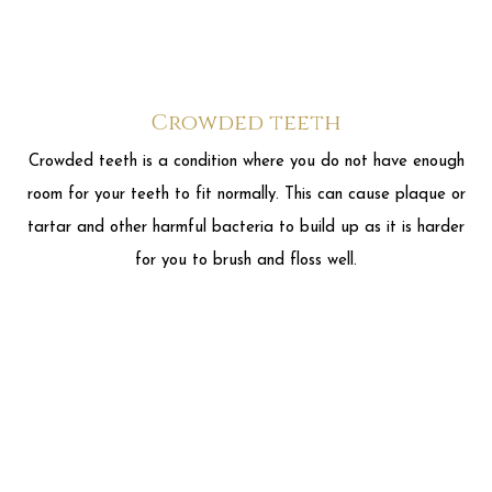
room for your teeth to fit normally. This can cause plaque or
tartar and other harmful bacteria to build up as it is harder
for you to brush and floss well.
Gaps between teeth
Gaps between teeth is when there is extra space between
two or more of your teeth. This can cause pockets between
your teeth and gums and can cause food to get stuck