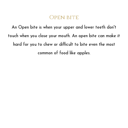
common of food like apples.
Underbite
An underbite is when you close your mouth and your lower
front teeth are in front of your upper teeth. In many cases,
this is actually a problem with your lower jaw being too far
forward. An underbite can make it hard to chew properly