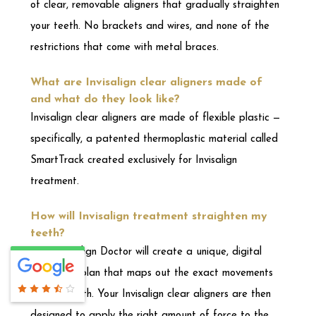
specifically, a patented thermoplastic material called
SmartTrack created exclusively for Invisalign
treatment.
How will Invisalign treatment straighten my
teeth?
Your Invisalign Doctor will create a unique, digital
treatment plan that maps out the exact movements
of your teeth. Your Invisalign clear aligners are then
designed to apply the right amount of force to the
right place at the right time based on your plan. Your
Invisalign Doctor will be with you every step of the
way to monitor your progress and ensure your aligners
fit correctly.
What are the primary benefits of Invisalign