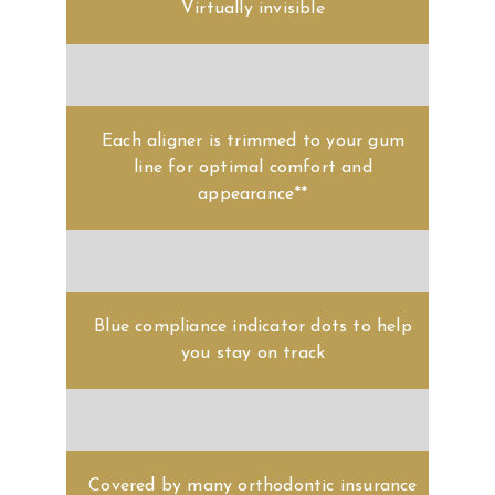
Each aligner is trimmed to your gum
line for optimal comfort and
appearance**
Blue compliance indicator dots to help
you stay on track
Covered by many orthodontic insurance
plans