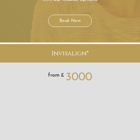
3000
from £
Learn More