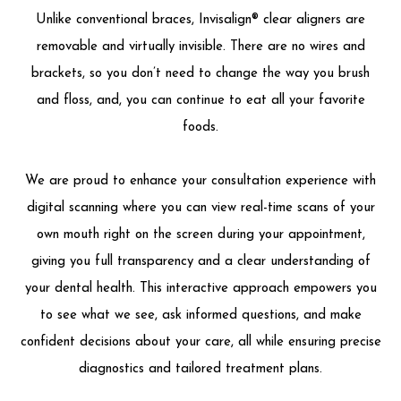
Unlike conventional braces, Invisalign® clear aligners are
removable and virtually invisible. There are no wires and
brackets, so you don’t need to change the way you brush
and floss, and, you can continue to eat all your favorite
foods.
We are proud to enhance your consultation experience with
digital scanning where you can view real-time scans of your
own mouth right on the screen during your appointment,
giving you full transparency and a clear understanding of
your dental health. This interactive approach empowers you
to see what we see, ask informed questions, and make
confident decisions about your care, all while ensuring precise
diagnostics and tailored treatment plans.