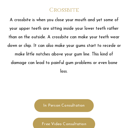
make little notches above your gum line. This kind of
damage can lead to painful gum problems or even bone
loss.
In Person Consultation
Free Video Consultation
Cost of Invisalign Clear Braces