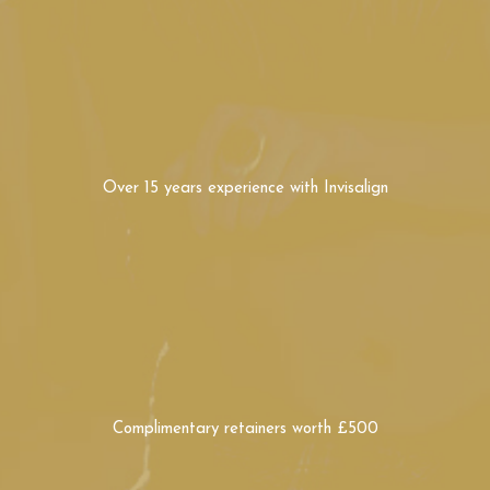
Complimentary retainers
worth £500
Beautiful teeth in as little as three months,
using safe