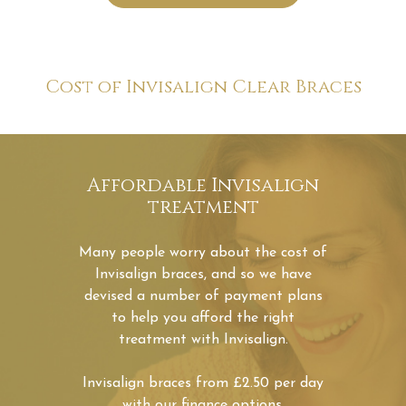
Affordable Invisalign
treatment
Many people worry about the cost of
Invisalign braces, and so we have
devised a number of payment plans
to help you afford the right
treatment with Invisalign.
Invisalign braces from £2.50 per day
with our finance options.
Book Now
Invisalign®