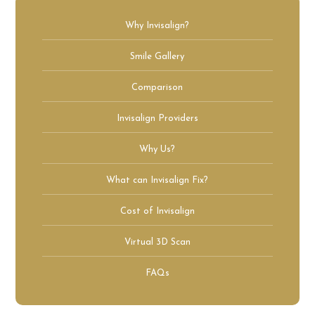
Why Invisalign?
Smile Gallery
Comparison
Invisalign Providers
Why Us?
What can Invisalign Fix?
Cost of Invisalign
Virtual 3D Scan
FAQs