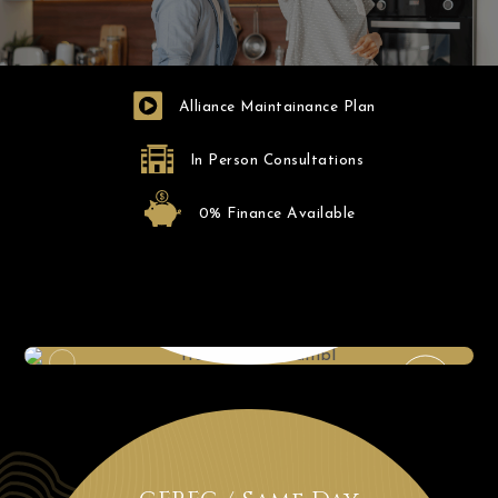
Alliance Maintainance Plan
In Person Consultations
0% Finance Available
Intraoral X-ray