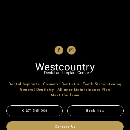
Dental Implants
Cosmetic Dentistry
Teeth Straightening
General Dentistry
Alliance Maintainance Plan
Meet the Team
01271 345 006
Book Now
Contact Us