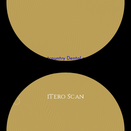
iTero Scan