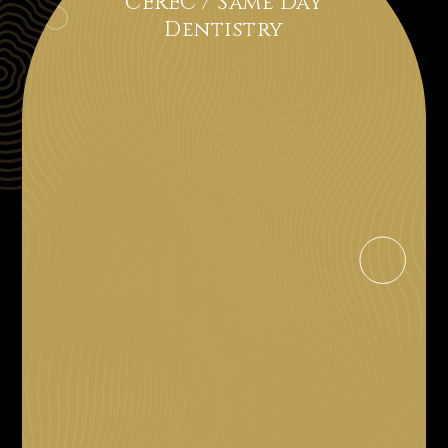
CEREC / Same Day
Dentistry