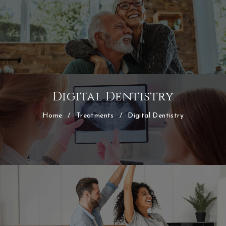
Digital Dentistry
Home
/
Treatments
/
Digital Dentistry