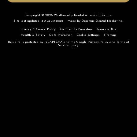
Copyright © 2026 WestCountry Dental & Implant Centre
Site last updated: 8 August 2026
Made by
Digimax Dental Marketing
.
Privacy & Cookie Policy
Complaints Procedure
Terms of Use
Health & Safety
Data Protection
Cookie Settings
Sitemap
This site is protected by reCAPTCHA and the Google
Privacy Policy
and
Terms of
Service
apply.