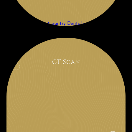
CT Scan