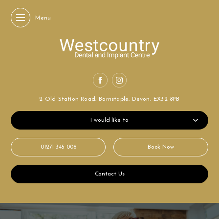
Menu
2 Old Station Road,
Barnstaple, Devon,
EX32 8PB
I would like to
01271 345 006
Book Now
Contact Us