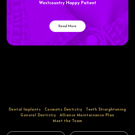
Westcountry Happy Patient
Read More
Dental Implants
Cosmetic Dentistry
Teeth Straightening
General Dentistry
Alliance Maintainance Plan
Meet the Team