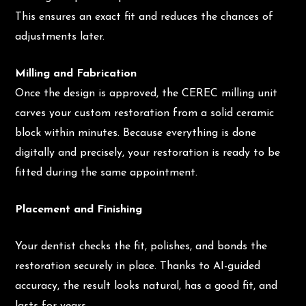
This ensures an exact fit and reduces the chances of
adjustments later.
Milling and Fabrication
Once the design is approved, the CEREC milling unit
carves your custom restoration from a solid ceramic
block within minutes. Because everything is done
digitally and precisely, your restoration is ready to be
fitted during the same appointment.
Placement and Finishing
Your dentist checks the fit, polishes, and bonds the
restoration securely in place. Thanks to AI-guided
accuracy, the result looks natural, has a good fit, and
lasts for years.