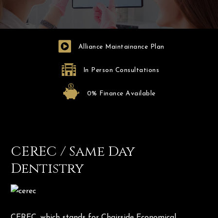
Alliance Maintainance Plan
In Person Consultations
0% Finance Available
CEREC / Same Day
Dentistry
CEREC, which stands for Chairside Economical