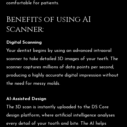
comfortable for patients.
Benefits of using AI
Scanner:
Digital Scanning
Your dentist begins by using an advanced intraoral
scanner to take detailed 3D images of your teeth. The
scanner captures millions of data points per second,
producing a highly accurate digital impression without
the need for messy molds.
AI-Assisted Design
The 3D scan is instantly uploaded to the DS Core
design platform, where artificial intelligence analyses
every detail of your tooth and bite. The AI helps