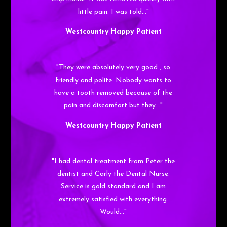
little pain. I was told…"
Westcountry Happy Patient
"They were absolutely very good , so
friendly and polite. Nobody wants to
have a tooth removed because of the
pain and discomfort but they…"
Westcountry Happy Patient
"I had dental treatment from Peter the
dentist and Carly the Dental Nurse.
Service is gold standard and I am
extremely satisfied with everything.
Would…"