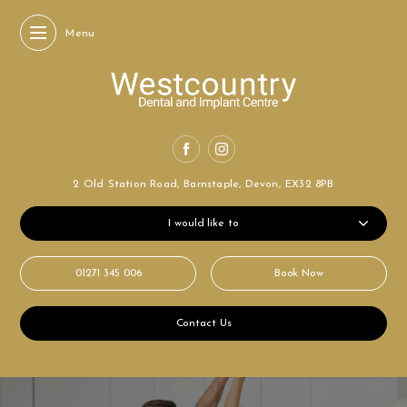
Menu
2 Old Station Road,
Barnstaple, Devon,
EX32 8PB
I would like to
01271 345 006
Book Now
Contact Us