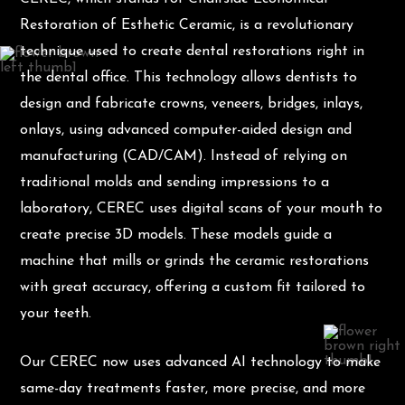
Restoration of Esthetic Ceramic, is a revolutionary
technique used to create dental restorations right in
the dental office. This technology allows dentists to
design and fabricate crowns, veneers, bridges, inlays,
onlays, using advanced computer-aided design and
manufacturing (CAD/CAM). Instead of relying on
traditional molds and sending impressions to a
laboratory, CEREC uses digital scans of your mouth to
create precise 3D models. These models guide a
machine that mills or grinds the ceramic restorations
with great accuracy, offering a custom fit tailored to
your teeth.
Our CEREC now uses advanced AI technology to make
same-day treatments faster, more precise, and more