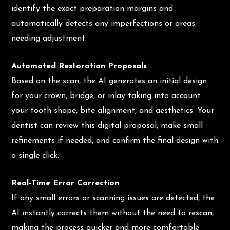
identify the exact preparation margins and
automatically detects any imperfections or areas
needing adjustment.
Automated Restoration Proposals
Based on the scan, the AI generates an initial design
for your crown, bridge, or inlay taking into account
your tooth shape, bite alignment, and aesthetics. Your
dentist can review this digital proposal, make small
refinements if needed, and confirm the final design with
a single click.
Real-Time Error Correction
If any small errors or scanning issues are detected, the
AI instantly corrects them without the need to rescan,
making the process quicker and more comfortable.