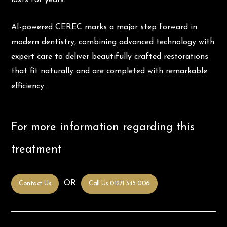
AI-powered CEREC marks a major step forward in
modern dentistry, combining advanced technology with
expert care to deliver beautifully crafted restorations
that fit naturally and are completed with remarkable
efficiency.
For more information regarding this
treatment
OR
Contact Us
Call Us 01271 345 006