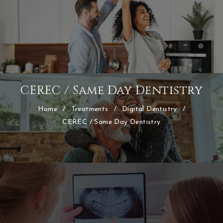
CEREC / Same Day Dentistry
Home
/
Treatments
/
Digital Dentistry
/
CEREC / Same Day Dentistry