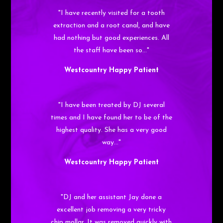
"I have recently visited for a tooth
extraction and a root canal, and have
had nothing but good experiences. All
the staff have been so…"
Westcountry Happy Patient
"I have been treated by DJ several
times and I have found her to be of the
highest quality. She has a very good
way…"
Westcountry Happy Patient
"DJ and her assistant Jay done a
excellent job removing a very tricky
chip mollar. It was removed quickly with