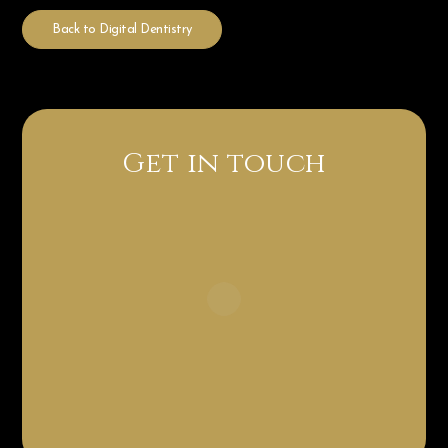
Back to Digital Dentistry
Get in touch