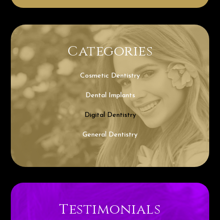
Categories
Cosmetic Dentistry
Dental Implants
Digital Dentistry
General Dentistry
Testimonials