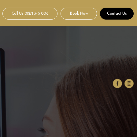
Call Us
01271 345 006
Book Now
Contact Us