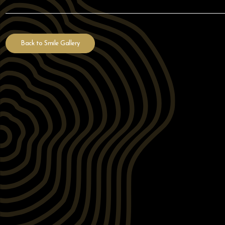
Back to Smile Gallery