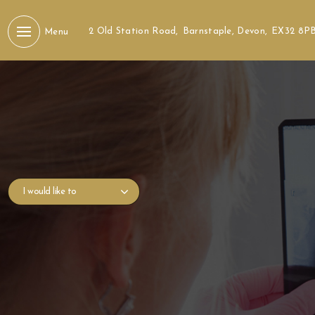
2 Old Station Road,
Barnstaple, Devon,
EX32 8P
Menu
I would like to