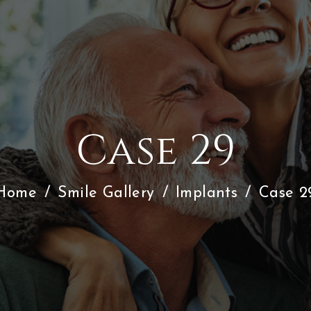
Case 29
Home
/
Smile Gallery
/
Implants
/
Case 2