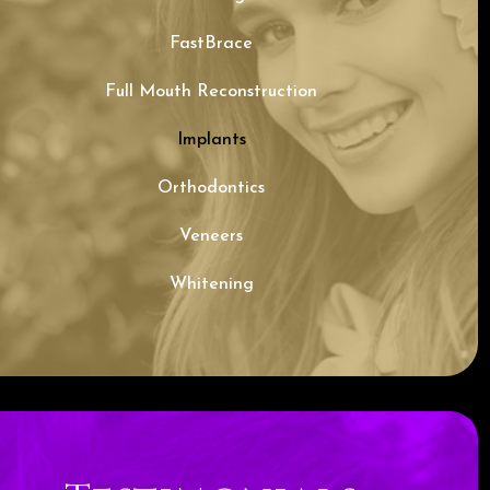
FastBrace
Full Mouth Reconstruction
Implants
Orthodontics
Veneers
Whitening