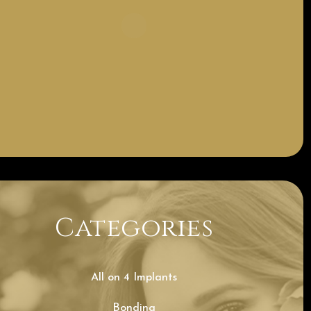
Categories
All on 4 Implants
Bonding