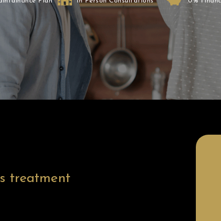
aintainance Plan
In Person Consultations
0% Financ
After
is treatment