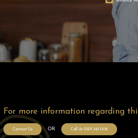
Alliance M
Before
For more information regarding th
OR
Contact Us
Call Us 01271 345 006