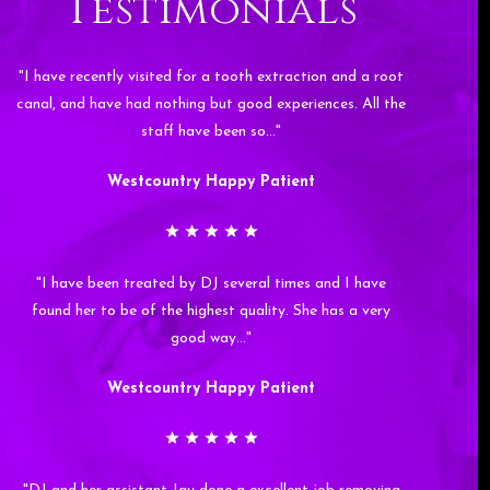
Testimonials
"I have recently visited for a tooth extraction and a root
canal, and have had nothing but good experiences. All the
staff have been so…"
Westcountry Happy Patient
"I have been treated by DJ several times and I have
found her to be of the highest quality. She has a very
good way…"
Westcountry Happy Patient