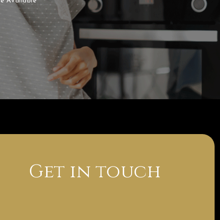
e Available
Get in touch