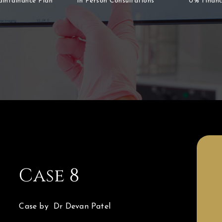
aintainance Plan
In Person Consultations
0% Financ
Case 8
Case by Dr Devan Patel