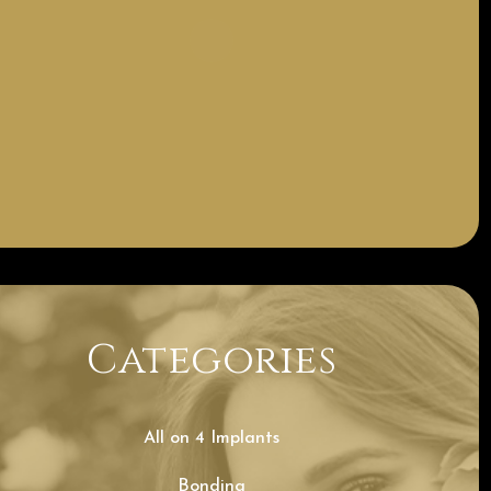
Categories
All on 4 Implants
Bonding