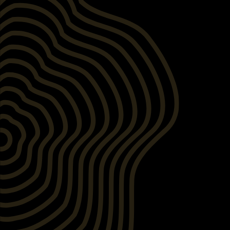
After
Before