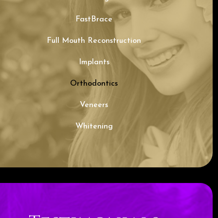
FastBrace
Full Mouth Reconstruction
Implants
Orthodontics
Veneers
Whitening