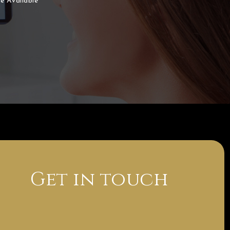
e Available
Get in touch