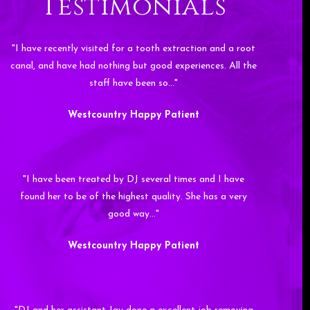
Testimonials
"I have recently visited for a tooth extraction and a root
canal, and have had nothing but good experiences. All the
staff have been so…"
Westcountry Happy Patient
"I have been treated by DJ several times and I have
found her to be of the highest quality. She has a very
good way…"
Westcountry Happy Patient