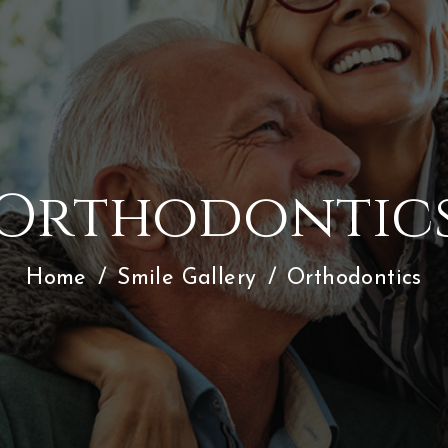
Orthodontic
Home
/
Smile Gallery
/
Orthodontics