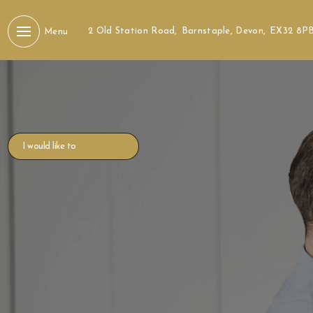
2 Old Station Road,
Barnstaple, Devon,
EX32 8P
Menu
I would like to