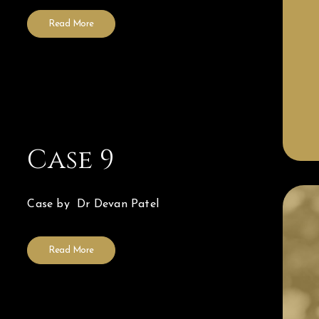
Read More
Case 9
Case by Dr Devan Patel
Read More