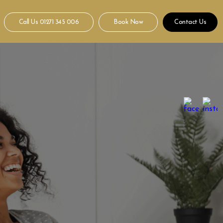
Call Us
01271 345 006
Book Now
Contact Us