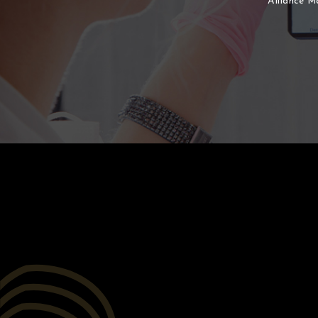
Alliance M
After
Before