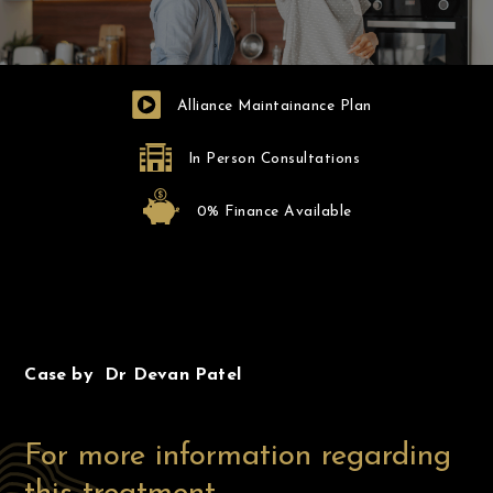
Alliance Maintainance Plan
In Person Consultations
0% Finance Available
Before
After
Case by Dr Devan Patel
For more information regarding