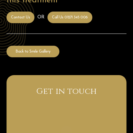
this treatment
OR
Contact Us
Call Us 01271 345 006
Back to Smile Gallery
Get in touch