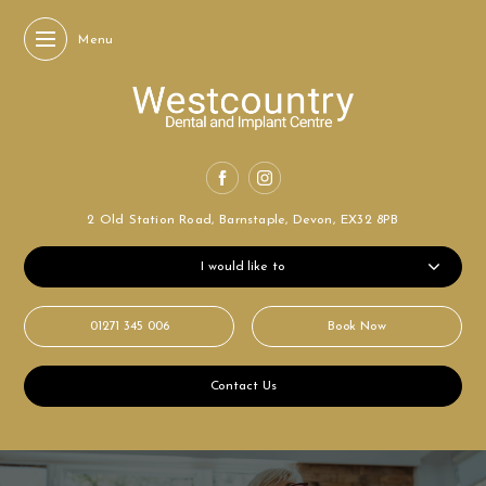
Menu
2 Old Station Road,
Barnstaple, Devon,
EX32 8PB
I would like to
01271 345 006
Book Now
Contact Us