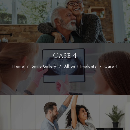
Case 4
Home
/
Smile Gallery
/
All on 4 Implants
/
Case 4