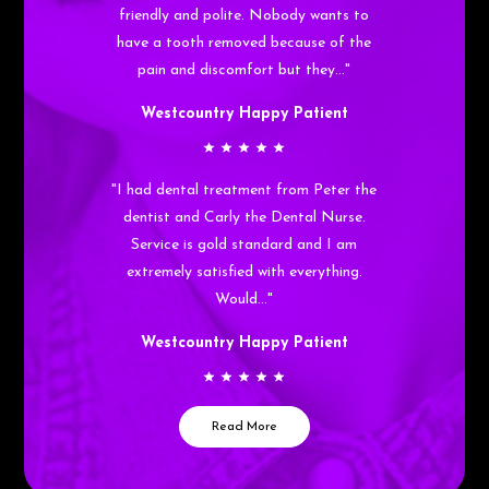
friendly and polite. Nobody wants to
have a tooth removed because of the
pain and discomfort but they…"
Westcountry Happy Patient
"I had dental treatment from Peter the
dentist and Carly the Dental Nurse.
Service is gold standard and I am
extremely satisfied with everything.
Would…"
Westcountry Happy Patient
Read More