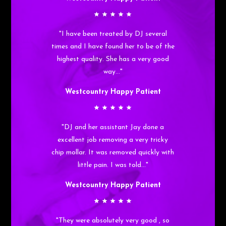
"I have been treated by DJ several
times and I have found her to be of the
highest quality. She has a very good
way…"
Westcountry Happy Patient
"DJ and her assistant Jay done a
excellent job removing a very tricky
chip mollar. It was removed quickly with
little pain. I was told…"
Westcountry Happy Patient
"They were absolutely very good , so