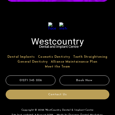
Dental Implants
Cosmetic Dentistry
Teeth Straightening
General Dentistry
Alliance Maintainance Plan
Meet the Team
01271 345 006
Book Now
Contact Us
Copyright © 2026 WestCountry Dental & Implant Centre
Site last updated: 6 August 2026
Made by
Digimax Dental Marketing
.