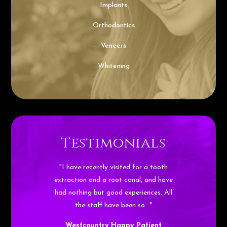
Implants
Orthodontics
Veneers
Whitening
Testimonials
"I have recently visited for a tooth
extraction and a root canal, and have
had nothing but good experiences. All
the staff have been so…"
Westcountry Happy Patient