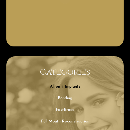
Categories
All on 4 Implants
Bonding
FastBrace
Full Mouth Reconstruction