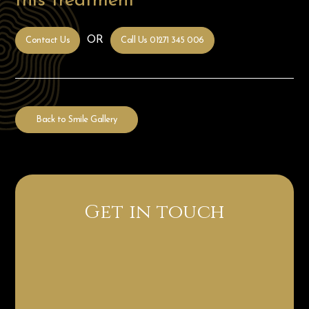
this treatment
OR
Contact Us
Call Us 01271 345 006
Back to Smile Gallery
Get in touch