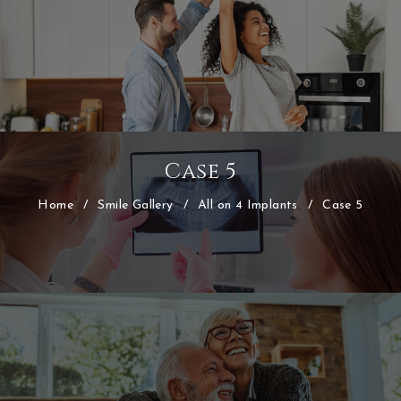
Case 5
Home
/
Smile Gallery
/
All on 4 Implants
/
Case 5