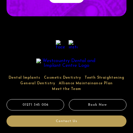
Dental Implants
Cosmetic Dentistry
Teeth Straightening
General Dentistry
Alliance Maintainance Plan
Meet the Team
01271 345 006
Book Now
Contact Us