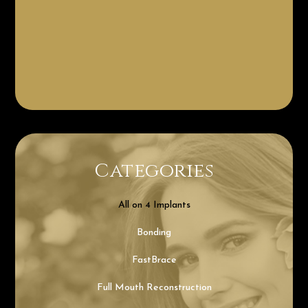
Categories
All on 4 Implants
Bonding
FastBrace
Full Mouth Reconstruction