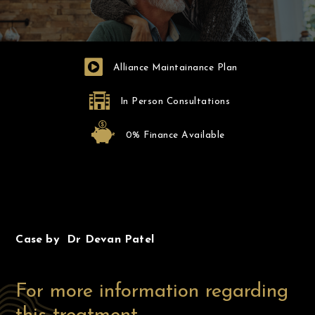
Alliance Maintainance Plan
In Person Consultations
0% Finance Available
Before
After
Case by Dr Devan Patel
For more information regarding