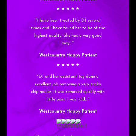
"I have been treated by DJ several
times and I have found her to be of the
highest quality. She has a very good
way…"
Westcountry Happy Patient
"DJ and her assistant Jay done a
excellent job removing a very tricky
chip mollar. It was removed quickly with
little pain. I was told…"
Westcountry Happy Patient