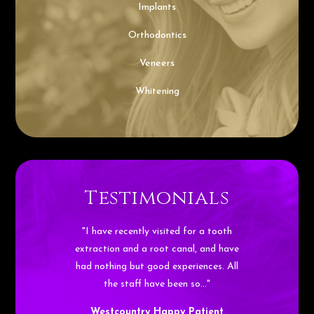
Implants
Orthodontics
Veneers
Whitening
Testimonials
"I have recently visited for a tooth
extraction and a root canal, and have
had nothing but good experiences. All
the staff have been so…"
Westcountry Happy Patient