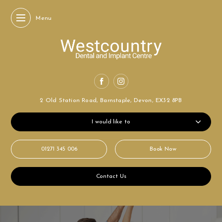
Menu
2 Old Station Road,
Barnstaple, Devon,
EX32 8PB
I would like to
01271 345 006
Book Now
Contact Us