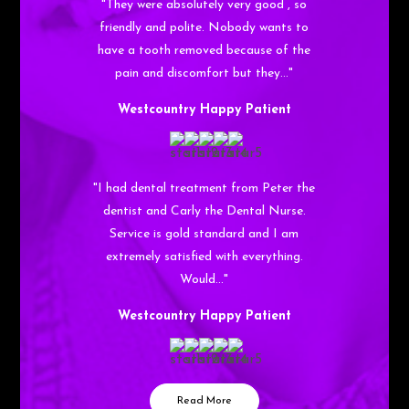
"They were absolutely very good , so
friendly and polite. Nobody wants to
have a tooth removed because of the
pain and discomfort but they…"
Westcountry Happy Patient
"I had dental treatment from Peter the
dentist and Carly the Dental Nurse.
Service is gold standard and I am
extremely satisfied with everything.
Would…"
Westcountry Happy Patient
Read More